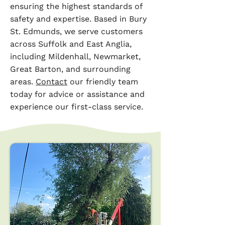
ensuring the highest standards of
safety and expertise. Based in Bury
St. Edmunds, we serve customers
across Suffolk and East Anglia,
including Mildenhall, Newmarket,
Great Barton, and surrounding
areas.
Contact
our friendly team
today for advice or assistance and
experience our first-class service.