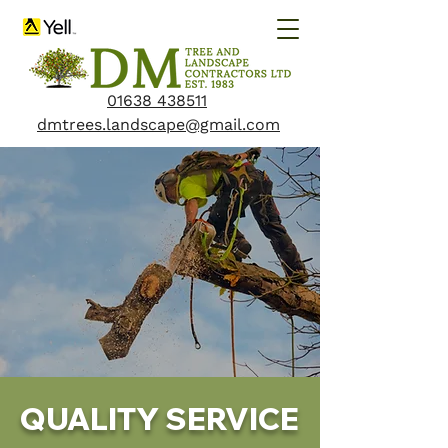
01638 438511
dmtrees.landscape@gmail.com
QUALITY SERVICE