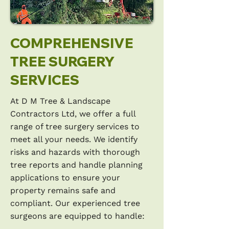
COMPREHENSIVE
TREE SURGERY
SERVICES
At D M Tree & Landscape
Contractors Ltd, we offer a full
range of tree surgery services to
meet all your needs. We identify
risks and hazards with thorough
tree reports and handle planning
applications to ensure your
property remains safe and
compliant. Our experienced tree
surgeons are equipped to handle: