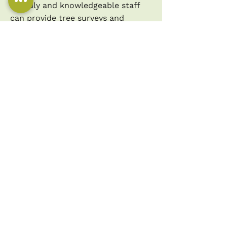
friendly and knowledgeable staff
can provide tree surveys and
reports, conduct detailed risk and
hazard assessments, offer expert
tree care and maintenance advice,
and assist with planning
applications. Whether you're
looking for a tree surgeon in Bury
St. Edmunds or need general
information about trees and tree
services, we are here to help.
CALL US TODAY FOR
EXPERT TREE SURGERY
SERVICES ON
01638 438511
.
WE'RE HERE TO HELP!