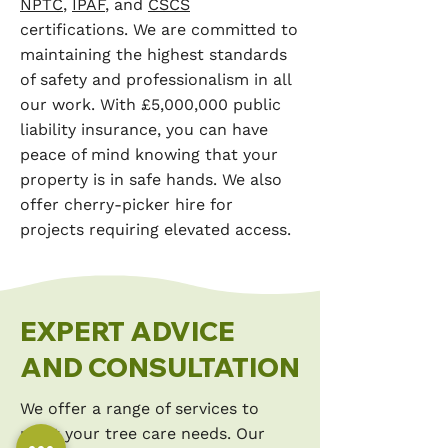
NPTC
,
IPAF
, and
CSCS
certifications. We are committed to
maintaining the highest standards
of safety and professionalism in all
our work. With £5,000,000 public
liability insurance, you can have
peace of mind knowing that your
property is in safe hands. We also
offer cherry-picker hire for
projects requiring elevated access.
EXPERT ADVICE
AND CONSULTATION
We offer a range of services to
meet your tree care needs. Our