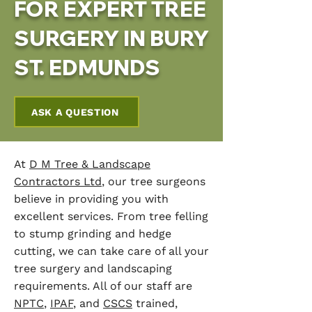
FOR EXPERT TREE
SURGERY IN BURY
ST. EDMUNDS
ASK A QUESTION
At
D M Tree & Landscape
Contractors Ltd
, our tree surgeons
believe in providing you with
excellent services. From tree felling
to stump grinding and hedge
cutting, we can take care of all your
tree surgery and landscaping
requirements. All of our staff are
NPTC
,
IPAF
, and
CSCS
trained,