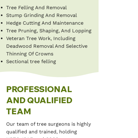
Tree Felling And Removal
Stump Grinding And Removal
Hedge Cutting And Maintenance
Tree Pruning, Shaping, And Lopping
Veteran Tree Work, Including
Deadwood Removal And Selective
Thinning Of Crowns
Sectional tree felling
PROFESSIONAL
AND QUALIFIED
TEAM
Our team of tree surgeons is highly
qualified and trained, holding