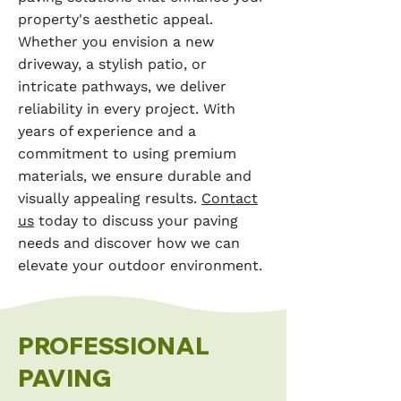
property's aesthetic appeal.
Whether you envision a new
driveway, a stylish patio, or
intricate pathways, we deliver
reliability in every project. With
years of experience and a
commitment to using premium
materials, we ensure durable and
visually appealing results.
Contact
us
today to discuss your paving
needs and discover how we can
elevate your outdoor environment.
PROFESSIONAL
PAVING