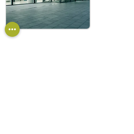
COMMERCIAL
PAVING SOLUTIONS
We offer specialised paving
solutions for commercial
properties, including retail centres,
office complexes, and industrial
sites. Our expertise in commercial
paving ensures that your business
premises look professional and
provide safe and accessible
pathways for employees,