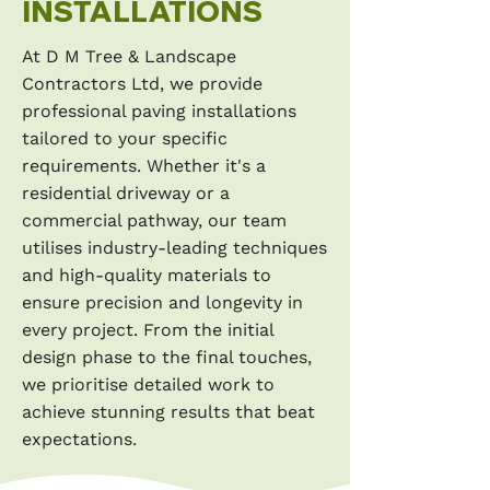
INSTALLATIONS
At D M Tree & Landscape
Contractors Ltd, we provide
professional paving installations
tailored to your specific
requirements. Whether it's a
residential driveway or a
commercial pathway, our team
utilises industry-leading techniques
and high-quality materials to
ensure precision and longevity in
every project. From the initial
design phase to the final touches,
we prioritise detailed work to
achieve stunning results that beat
expectations.