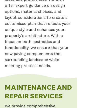
offer expert guidance on design
options, material choices, and
layout considerations to create a
customised plan that reflects your
unique style and enhances your
property's architecture. With a
focus on both aesthetics and
functionality, we ensure that your
new paving complements the
surrounding landscape while
meeting practical needs.
MAINTENANCE AND
REPAIR SERVICES
We provide comprehensive