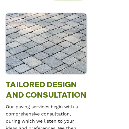
TAILORED DESIGN
AND CONSULTATION
Our paving services begin with a
comprehensive consultation,
during which we listen to your
ideas and preferences. We then