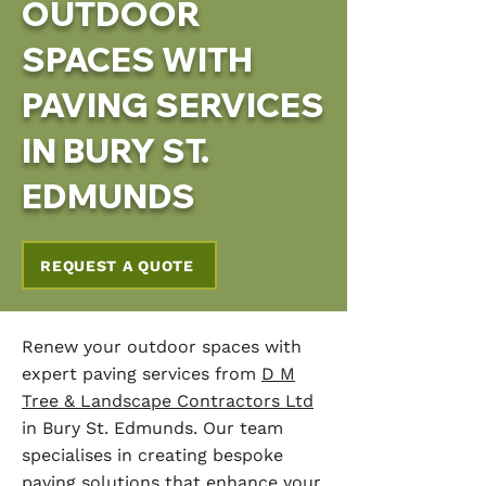
OUTDOOR
SPACES WITH
PAVING SERVICES
IN BURY ST.
EDMUNDS
REQUEST A QUOTE
Renew your outdoor spaces with
expert paving services from
D M
Tree & Landscape Contractors Ltd
in Bury St. Edmunds. Our team
specialises in creating bespoke
paving solutions that enhance your