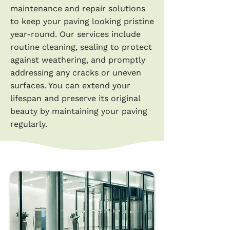
maintenance and repair solutions
to keep your paving looking pristine
year-round. Our services include
routine cleaning, sealing to protect
against weathering, and promptly
addressing any cracks or uneven
surfaces. You can extend your
lifespan and preserve its original
beauty by maintaining your paving
regularly.