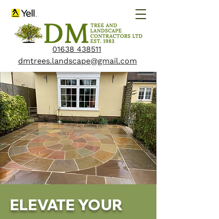
01638 438511
dmtrees.landscape@gmail.com
ELEVATE YOUR